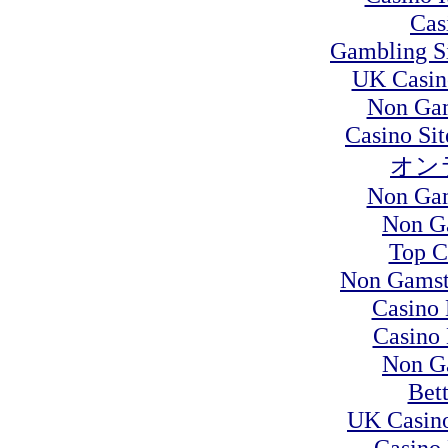
Cas
Gambling S
UK Casin
Non Ga
Casino Si
オン
Non Ga
Non G
Top C
Non Gamst
Casino
Casino 
Non G
Bet
UK Casin
Casino 