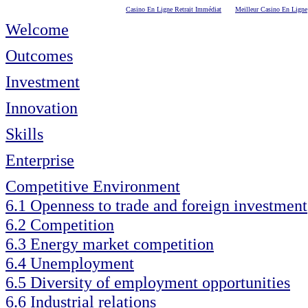
Casino En Ligne Retrait Immédiat
Meilleur Casino En Ligne
Welcome
Outcomes
Investment
Innovation
Skills
Enterprise
Competitive Environment
6.1 Openness to trade and foreign investment
6.2 Competition
6.3 Energy market competition
6.4 Unemployment
6.5 Diversity of employment opportunities
6.6 Industrial relations