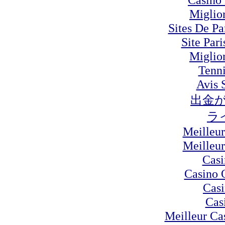
Miglio
Sites De Pa
Site Pari
Miglio
Tenni
Avis 
出金
ラ
Meilleur
Meilleur
Cas
Casino 
Casi
Cas
Meilleur Ca