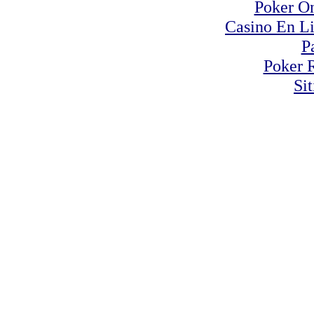
Poker On
Casino En Li
P
Poker 
Si