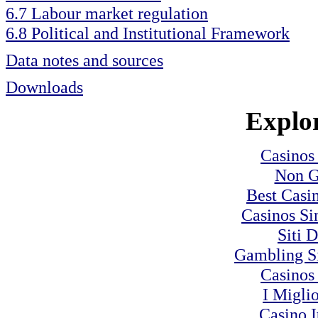
6.7 Labour market regulation
6.8 Political and Institutional Framework
Data notes and sources
Downloads
Explor
Casinos
Non G
Best Casi
Casinos Si
Siti 
Gambling S
Casinos
I Migli
Casino 