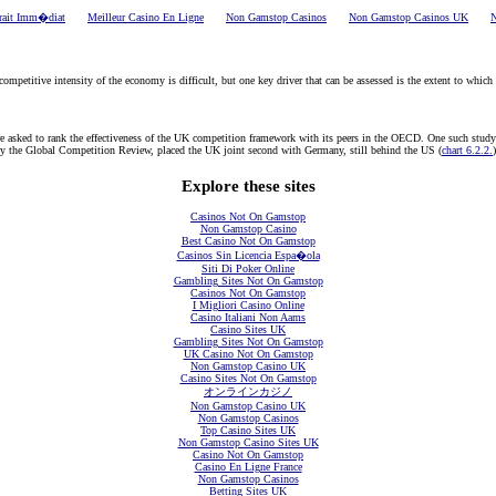
trait Imm�diat
Meilleur Casino En Ligne
Non Gamstop Casinos
Non Gamstop Casinos UK
N
mpetitive intensity of the economy is difficult, but one key driver that can be assessed is the extent to which 
are asked to rank the effectiveness of the UK competition framework with its peers in the OECD. One such stud
 by the Global Competition Review, placed the UK joint second with Germany, still behind the US (
chart 6.2.2.
)
Explore these sites
Casinos Not On Gamstop
Non Gamstop Casino
Best Casino Not On Gamstop
Casinos Sin Licencia Espa�ola
Siti Di Poker Online
Gambling Sites Not On Gamstop
Casinos Not On Gamstop
I Migliori Casino Online
Casino Italiani Non Aams
Casino Sites UK
Gambling Sites Not On Gamstop
UK Casino Not On Gamstop
Non Gamstop Casino UK
Casino Sites Not On Gamstop
オンラインカジノ
Non Gamstop Casino UK
Non Gamstop Casinos
Top Casino Sites UK
Non Gamstop Casino Sites UK
Casino Not On Gamstop
Casino En Ligne France
Non Gamstop Casinos
Betting Sites UK