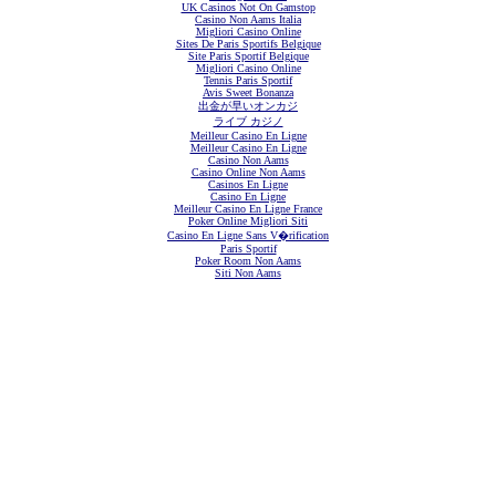
UK Casinos Not On Gamstop
Casino Non Aams Italia
Migliori Casino Online
Sites De Paris Sportifs Belgique
Site Paris Sportif Belgique
Migliori Casino Online
Tennis Paris Sportif
Avis Sweet Bonanza
出金が早いオンカジ
ライブ カジノ
Meilleur Casino En Ligne
Meilleur Casino En Ligne
Casino Non Aams
Casino Online Non Aams
Casinos En Ligne
Casino En Ligne
Meilleur Casino En Ligne France
Poker Online Migliori Siti
Casino En Ligne Sans V�rification
Paris Sportif
Poker Room Non Aams
Siti Non Aams