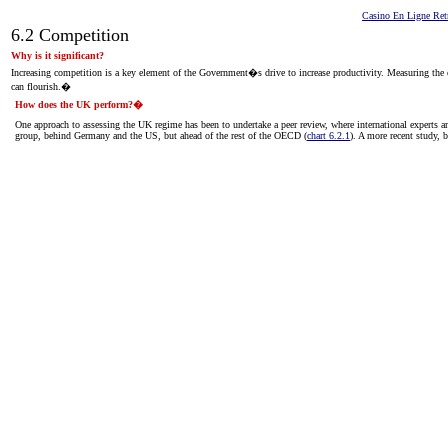
Casino En Ligne Re
6.2 Competition
Why is it significant?
Increasing competition is a key element of the Government�s drive to increase productivity. Measuring the co
can flourish.�
How does the UK perform?�
One approach to assessing the UK regime has been to undertake a peer review, where international experts 
group, behind Germany and the US, but ahead of the rest of the OECD (
chart 6.2.1
). A more recent study,