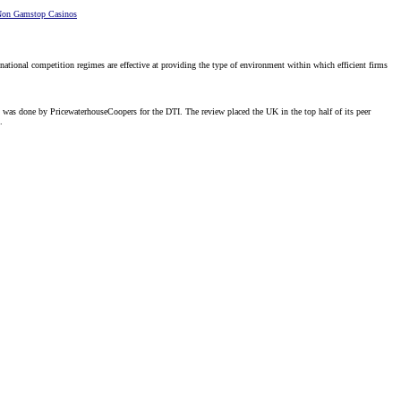
on Gamstop Casinos
national competition regimes are effective at providing the type of environment within which efficient firms
y was done by PricewaterhouseCoopers for the DTI. The review placed the UK in the top half of its peer
.