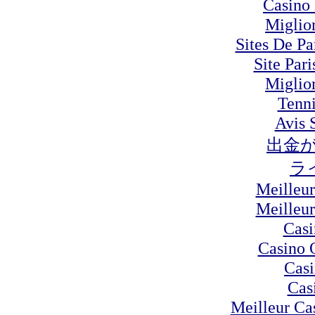
Casino 
Miglio
Sites De Pa
Site Pari
Miglio
Tenni
Avis 
出金
ラ
Meilleur
Meilleur
Cas
Casino 
Casi
Cas
Meilleur Ca