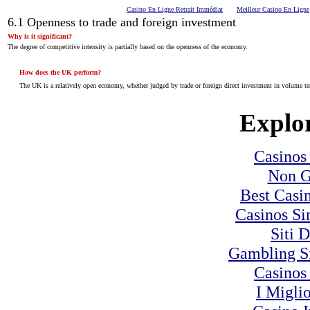
Casino En Ligne Retrait Immédiat
Meilleur Casino En Ligne
6.1 Openness to trade and foreign investment
Why is it significant?
The degree of competitive intensity is partially based on the openness of the economy.
How does the UK perform?
The UK is a relatively open economy, whether judged by trade or foreign direct investment in volume t
Explor
Casinos
Non G
Best Casi
Casinos Si
Siti 
Gambling S
Casinos
I Migli