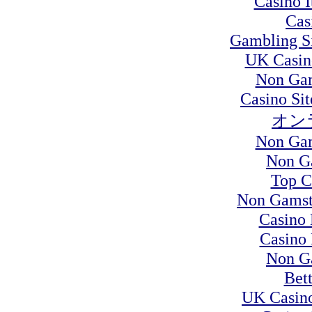
Casino 
Cas
Gambling S
UK Casin
Non Ga
Casino Si
オン
Non Ga
Non G
Top C
Non Gamst
Casino
Casino 
Non G
Bet
UK Casin