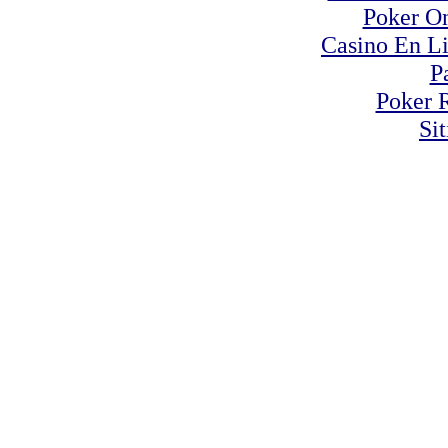
Poker On
Casino En Li
P
Poker 
Si