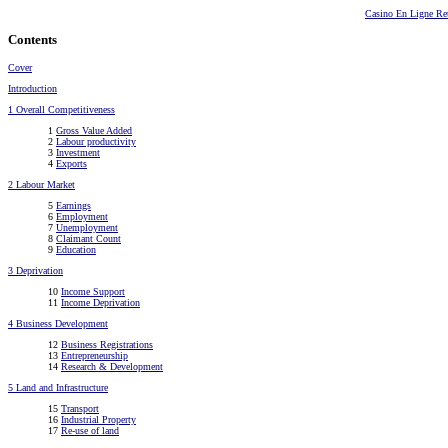
Casino En Ligne Ret
Contents
Cover
Introduction
1 Overall Competitiveness
1
Gross Value Added
2
Labour productivity
3
Investment
4
Exports
2 Labour Market
5
Earnings
6
Employment
7
Unemployment
8
Claimant Count
9
Education
3 Deprivation
10
Income Support
11
Income Deprivation
4 Business Development
12
Business Registrations
13
Entrepreneurship
14
Research & Development
5 Land and Infrastructure
15
Transport
16
Industrial Property
17
Re-use of land