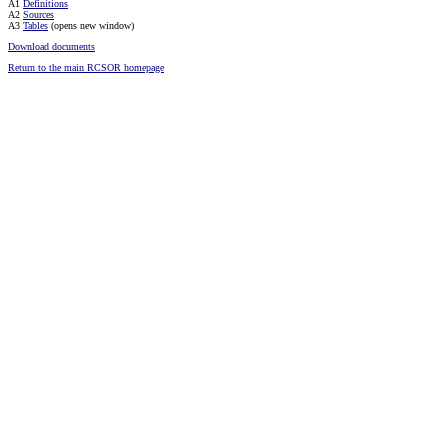
A1
Definitions
A2
Sources
A3
Tables
(opens new window)
Download documents
Return to the main RCSOR homepage