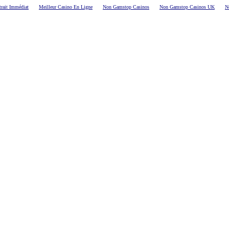
rait Immédiat
Meilleur Casino En Ligne
Non Gamstop Casinos
Non Gamstop Casinos UK
N