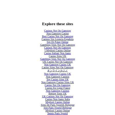
Explore these sites
Casinos Not On Gamstop
Non Gamstop Casino
Best Casino Not On Gamstop
Casinos Sin Licencia Española
Siti Di Poker Online
Gambling Sites Not On Gamstop
Casinos Not On Gamstop
I Migliori Casino Online
Casino Italiani Non Aams
Casino Sites UK
Gambling Sites Not On Gamstop
UK Casino Not On Gamstop
Non Gamstop Casino UK
Casino Sites Not On Gamstop
オンラインカジノ
Non Gamstop Casino UK
Non Gamstop Casinos
Top Casino Sites UK
Non Gamstop Casino Sites UK
Casino Not On Gamstop
Casino En Ligne France
Non Gamstop Casinos
Betting Sites UK
UK Casinos Not On Gamstop
Casino Non Aams Italia
Migliori Casino Online
Sites De Paris Sportifs Belgique
Site Paris Sportif Belgique
Migliori Casino Online
Tennis Paris Sportif