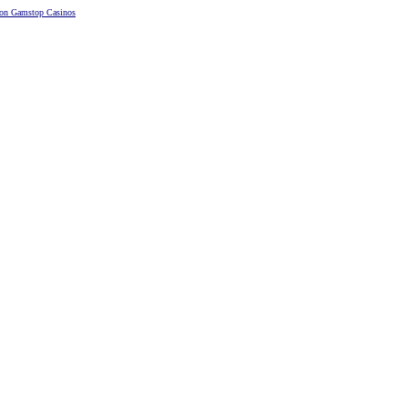
on Gamstop Casinos