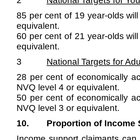
2
National Targets for Yo
85 per cent of 19 year-olds will
equivalent.
60 per cent of 21 year-olds will
equivalent.
3
National Targets for Adu
28 per cent of economically acti
NVQ level 4 or equivalent.
50 per cent of economically acti
NVQ level 3 or equivalent.
10.
Proportion of Income
Income support claimants can b