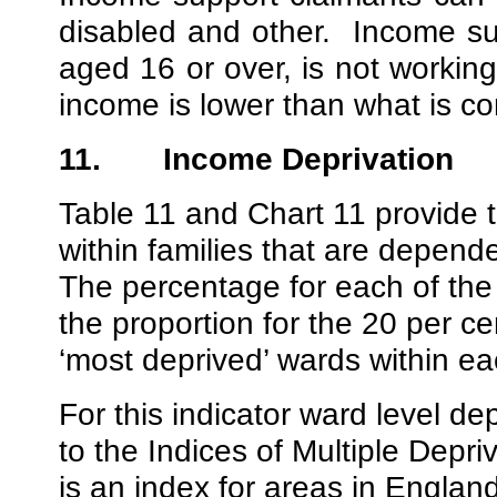
disabled and other.
Income su
aged 16 or over, is not worki
income is lower than what is co
11.
Income Deprivation
Table 11 and Chart 11 provide 
within families that are depend
The percentage for each of the 
the proportion for the 20 per cen
‘most deprived’ wards within e
For this indicator ward level d
to the Indices of Multiple Dep
is an index for areas in England