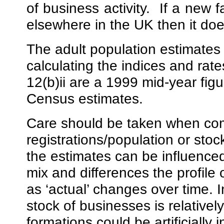
of business activity.
If a new 
elsewhere in the UK then it doe
The adult population estimates
calculating the indices and rate
12(b)ii are a 1999 mid-year figu
Census estimates.
Care should be taken when com
registrations/population or sto
the estimates can be influenced
mix and differences the profile
as ‘actual’ changes over time. 
stock of businesses is relativel
formations could be artificially i