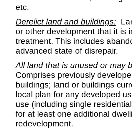
etc.
Derelict land and buildings:
La
or other development that it is 
treatment. This includes aband
advanced state of disrepair.
All land that is unused or may 
Comprises previously developed
buildings; land or buildings curr
local plan for any developed u
use (including single residentia
for at least one additional dwell
redevelopment.