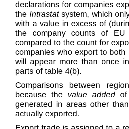
declarations for companies exp
the
Intrastat
system, which only
with a value in excess of (dur
the company counts of EU exp
compared to the count for export
companies who export to both E
will appear more than once in
parts of table 4(b).
Comparisons between region
because the
value added
of 
generated in areas other tha
actually exported.
Export trade is assigned to a 