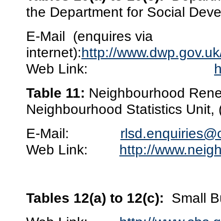
the Department for Social Deve
E-Mail
(enquires via
internet):
http://www.dwp.gov.uk
Web Link:
h
Table 11:
Neighbourhood Renew
Neighbourhood Statistics Unit,
E-Mail:
rlsd.enquiries@
Web Link:
http://www.neig
Tables 12(a) to 12(c):
Small B