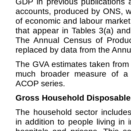
GDP in previous publications 
accounts, produced by ONS, wh
of economic and labour market
that appear in Tables 3(a) an
The Annual Census of Product
replaced by data from the Annua
The GVA estimates taken from 
much broader measure of a r
ACOP series.
Gross Household Disposable
The household sector includes
in addition to people living in