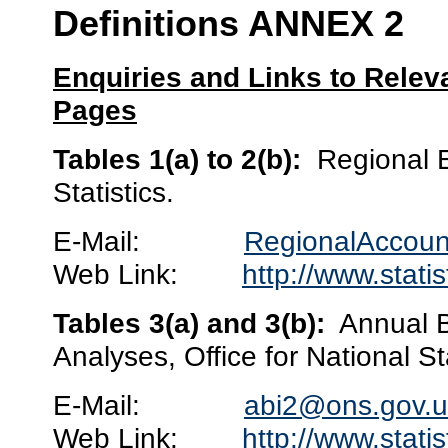
Definitions ANNEX 2
Enquiries and Links to Rele
Pages
Tables 1(a) to 2(b):
Regional E
Statistics.
E-Mail:
RegionalAccoun
Web Link:
http://www.stati
Tables 3(a) and 3(b):
Annual B
Analyses, Office for National Sta
E-Mail:
abi2@ons.gov.u
Web Link:
http://www.stati