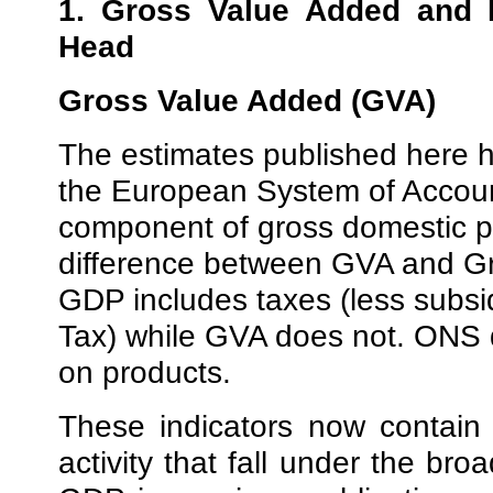
1. Gross Value Added and 
Head
Gross Value Added (GVA)
The estimates published here h
the European System of Accoun
component of gross domestic 
difference between GVA and Gr
GDP includes taxes (less subsi
Tax) while GVA does not. ONS d
on products.
These indicators now contain
activity that fall under the bro