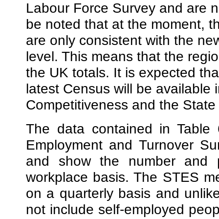
Labour Force Survey and are no
be noted that at the moment, th
are only consistent with the n
level. This means that the region
the UK totals. It is expected tha
latest Census will be available 
Competitiveness and the State 
The data contained in Table 
Employment and Turnover Sur
and show the number and p
workplace basis. The
STES me
on a quarterly basis and unlik
not include self-employed people