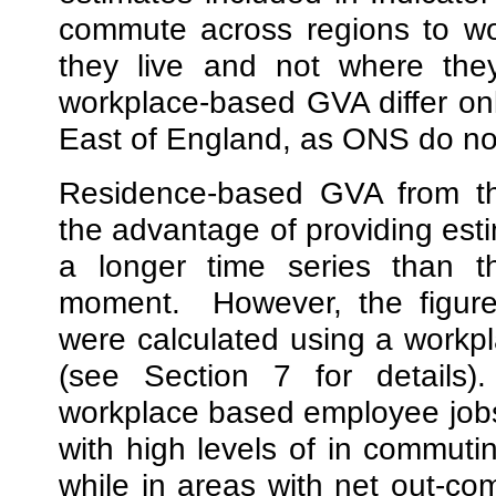
commute across regions to wo
they live and not where the
workplace-based GVA differ on
East of England, as ONS do not
Residence-based GVA from th
the advantage of providing esti
a longer time series than t
moment.
However, the figur
were calculated using a work
(see Section 7 for details
workplace based employee jobs
with high levels of in commut
while in areas with net out-c