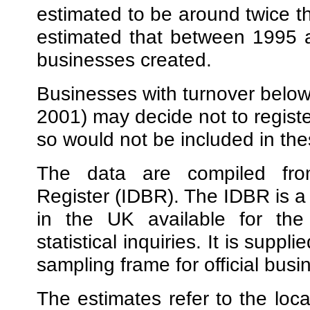
estimated to be around twice the
estimated that between 1995 
businesses created.
Businesses with turnover below
2001) may decide not to registe
so would not be included in the
The data are compiled from
Register (IDBR). The IDBR is a s
in the UK available for the 
statistical inquiries. It is sup
sampling frame for official busi
The estimates refer to the loca