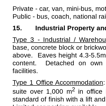
Private - car, van, mini-bus, mo
Public - bus, coach, national r
15.
Industrial Property an
Type 3 - Industrial / Warehou
base, concrete block or brickw
above.
Eaves height 4.3-5.5m 
content.
Detached on own s
facilities.
Type 1 Office Accommodation
2
suite over 1,000 m
in office
standard of finish with a lift a