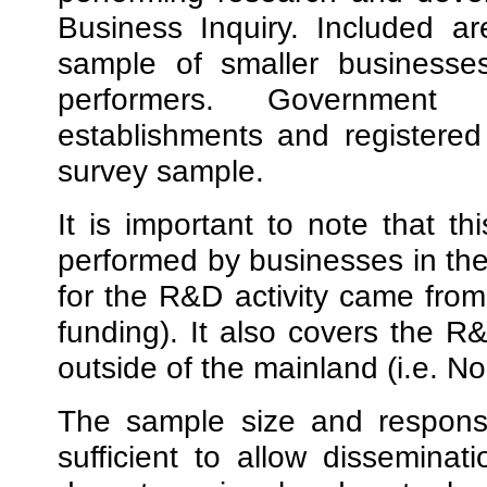
Business Inquiry. Included ar
sample of smaller businesse
performers. Government o
establishments and registered 
survey sample.
It is important to note that 
performed by businesses in the
for the R&D activity came from
funding). It also covers the R&
outside of the mainland (i.e. No
The sample size and response
sufficient to allow disseminat