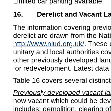
Limited car parking available.
16.
Derelict and Vacant L
The information covering previ
derelict are drawn from the N
http://www.nlud.org.uk/
. These 
unitary and local authorities
cov
other previously developed lan
for redevelopment
. Latest data
Table 16 covers several distinct
Previously developed vacant l
now vacant which could be dev
includes: demolition, clearing o