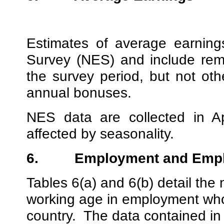
Estimates of average earnin
Survey (NES) and include rem
the survey period, but not ot
annual bonuses.
NES data are collected in A
affected by seasonality.
6.
Employment and Emp
Tables 6(a) and 6(b) detail th
working age in employment who 
country.
The data contained in