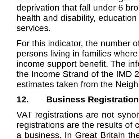
deprivation that fall under 6 
health and disability, education
services.
For this indicator, the number o
persons living in families wher
income support benefit. The inf
the Income Strand of the IMD 2
estimates taken from the Neigh
12.
Business Registration
VAT registrations are not syn
registrations are the results of
a business. In Great Britain th