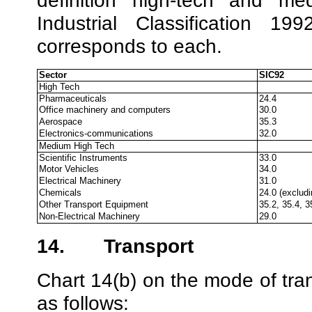
definition ‘high-tech’ and ‘
Industrial Classification 
corresponds to each.
Sector
SIC92
High Tech
Pharmaceuticals
24.4
Office machinery and computers
30.0
Aerospace
35.3
Electronics-communications
32.0
Medium High Tech
Scientific Instruments
33.0
Motor Vehicles
34.0
Electrical Machinery
31.0
Chemicals
24.0 (excludi
Other Transport Equipment
35.2, 35.4, 3
Non-Electrical Machinery
29.0
14.
Transport
Chart 14(b) on the mode of tran
as follows: