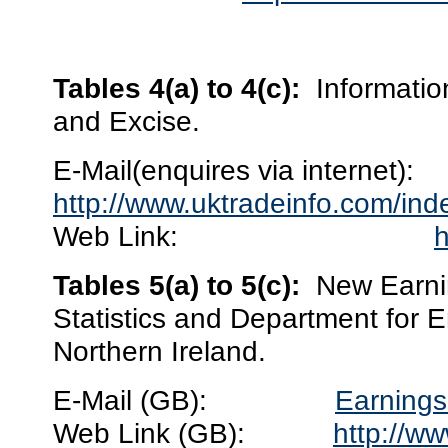
Tables 4(a) to 4(c):
Informati
and Excise.
E-Mail(enquires via internet):
http://www.uktradeinfo.com/in
Web Link:
h
Tables 5(a) to 5(c):
New Earnin
Statistics and Department for 
Northern Ireland.
E-Mail (GB):
Earnings
Web Link (GB):
http://ww