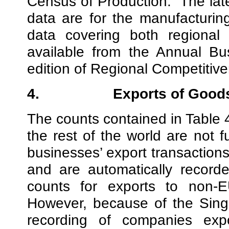
Census of Production.
The lat
data are for the manufacturing
data covering both regional 
available from the Annual Bus
edition of Regional Competitiv
4.
Exports of Good
The counts contained in Table 
the rest of the world are not f
businesses’ export transaction
and are automatically recor
counts for exports to non-E
However, because of the Singl
recording of companies exp