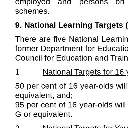
employed and persons on 
schemes.
9. National Learning Targets 
There are five National Learni
former Department for Educatio
Council for Education and Trai
1
National Targets for 16 
50 per cent of 16 year-olds wi
equivalent, and;
95 per cent of 16 year-olds wil
G or equivalent.