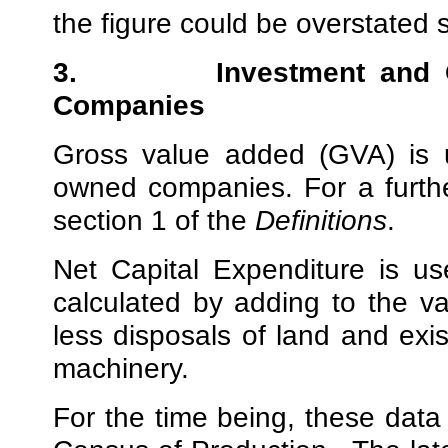
the figure could be overstated sl
3.
Investment and
Companies
Gross value added (GVA) is u
owned companies. For a furthe
section 1 of the
Definitions
.
Net Capital Expenditure is u
calculated by adding to the va
less disposals of land and exis
machinery.
For the time being, these data