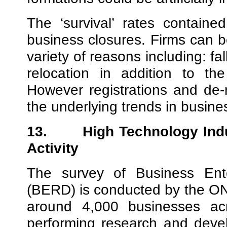
The ‘survival’ rates containe
business closures. Firms can b
variety of reasons including: fa
relocation in addition to th
However registrations and de-r
the underlying trends in business
13.
High Technology Ind
Activity
The survey of Business Ent
(BERD) is conducted by the ONS
around 4,000 businesses acr
performing research and deve