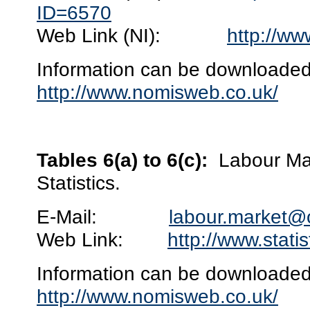
ID=6570
Web Link (NI):
http://ww
Information can be downloaded 
http://www.nomisweb.co.uk/
Tables 6(a) to 6(c):
Labour Mar
Statistics.
E-Mail:
labour.market@
Web Link:
http://www.stati
Information can be downloaded 
http://www.nomisweb.co.uk/