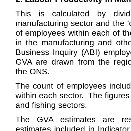
This is calculated by div
manufacturing sector and the ‘o
of employees within each of t
in the manufacturing and oth
Business Inquiry (ABI) employ
GVA are drawn from the regi
the ONS.
The count of employees includ
within each sector.
The figures 
and fishing sectors.
The GVA estimates are res
estimates included in Indicat