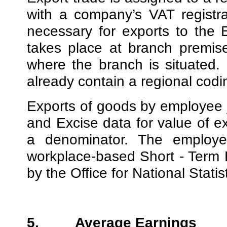
with a company’s VAT registra
necessary for exports to the 
takes place at branch premise
where the branch is situated.
already contain a regional codi
Exports of goods by employee 
and Excise data for value of 
a denominator. The employ
workplace-based Short - Term
by the Office for National Statist
5.
Average Earnings