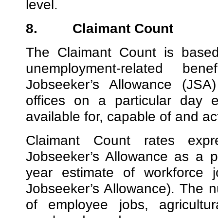
level.
8.
Claimant Count
The Claimant Count is based
unemployment-related be
Jobseeker’s Allowance (JSA)
offices on a particular day
available for, capable of and a
Claimant Count rates exp
Jobseeker’s Allowance as a p
year estimate of workforce j
Jobseeker’s Allowance). The n
of employee jobs, agricultu