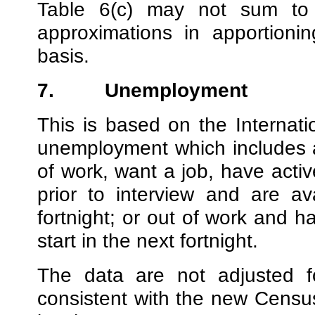
Table 6(c) may not sum to
approximations in apportioni
basis.
7.
Unemployment
This is based on the Internati
unemployment which includes 
of work, want a job, have activ
prior to interview and are av
fortnight; or out of work and h
start in the next fortnight.
The data are not adjusted fo
consistent with the new Censu