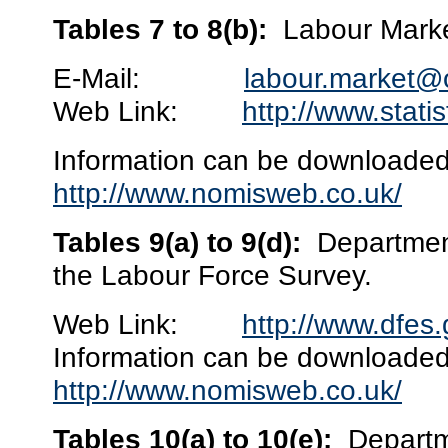
Tables 7 to 8(b):
Labour Marke
E-Mail:
labour.market@
Web Link:
http://www.stati
Information can be downloaded 
http://www.nomisweb.co.uk/
Tables 9(a) to 9(d):
Department
the Labour Force Survey.
Web Link:
http://www.dfes.
Information can be downloaded 
http://www.nomisweb.co.uk/
Tables 10(a) to 10(e):
Departm