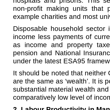
hospitals and prisons. This se
non-profit making units that 
example charities and most univ
Disposable household sector 
income less payments of curr
as income and property taxes
pension and National Insuranc
under the latest ESA95 framew
It should be noted that neithe
are the same as ‘wealth’. It is 
substantial material wealth and
comparatively low level of inco
2. Labour Productivity in Man