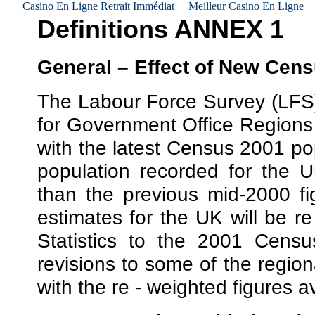
Casino En Ligne Retrait Immédiat
Meilleur Casino En Ligne
Definitions ANNEX 1
General – Effect of New Cen
The Labour Force Survey (LFS)
for Government Office Regions 
with the latest Census 2001 po
population recorded for the 
than the previous mid-2000 fi
estimates for the UK will be re
Statistics to the 2001 Census
revisions to some of the region
with the re - weighted figures