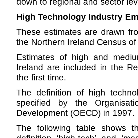
down to regional and sector lev
High Technology Industry E
These estimates are drawn fr
the Northern Ireland Census o
Estimates of high and medium
Ireland are included in the Re
the first time.
The definition of high techno
specified by the Organisat
Development (OECD) in 1997.
The following table shows t