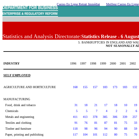
Casino En Ligne Retrait Immédiat
Meilleur Casino En Ligne
Statistics and Analysis Directorate:
Statistics Release - 6 Augus
5. BANKRUPTCIES IN ENGLAND AND WAL
NOT SEASONALLY A
INDUSTRY
1996
1997
1998
1999
2000
2001
2002
SELF EMPLOYED
AGRICULTURE AND HORTICULTURE
168
155
157
183
173
183
132
MANUFACTURING
Food, drink and tobacco
31
18
21
17
18
10
19
Chemicals
5
5
7
4
2
2
6
Metals and engineering
411
413
378
385
306
339
257
Textiles and clothing
91
76
81
87
81
75
33
Timber and furniture
118
98
96
94
90
88
59
Paper, printing and publishing
117
104
101
112
80
75
70