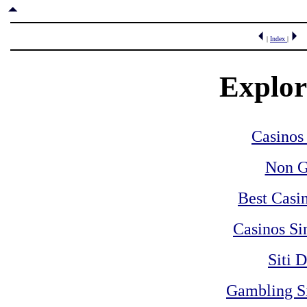
|
Index
|
Explore
Casinos
Non G
Best Casi
Casinos Si
Siti 
Gambling S