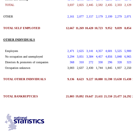
TOTAL
3,037
2,825
2,445
2,592
2,435
2,333
2,129
OTHER
2,161
2,077
2,157
2,179
2,199
2,279
2,071
TOTAL SELF EMPLOYED
12,667
11,269
10,420
10,723
9,952
9,839
8,854
OTHER INDIVIDUALS
Employees
2,471
2,625
3,141
4,357
4,601
5,525
5,900
No occupation and unemployed
3,294
3,051
3,384
4,457
4,856
5,848
6,965
Directors & promoters of companies
368
310
272
330
296
328
323
Occupation unknown
3,003
2,637
2,430
1,744
1,845
1,937
2,250
TOTAL OTHER INDIVIDUALS
9,136
8,623
9,227
10,888
11,598
13,638
15,438
TOTAL BANKRUPTCIES
21,803
19,892
19,647
21,611
21,550
23,477
24,292