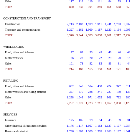
Other
117
116
110
111
84
79
111
TOTAL
890
830
794
810
661
668
555
CONSTRUCTION AND TRANSPORT
Construction
2,713
2,182
1,919
1,911
1,741
1,783
1,637
Transport and communication
1,227
1,162
1,060
1,187
1,120
1,134
1,095
TOTAL
3,940
3,344
2,979
3,098
2,861
2,917
2,732
WHOLESALING
Food, drink and tobacco
77
62
53
45
49
40
48
Motor vehicles
36
28
20
22
29
20
14
Other
101
78
92
83
83
61
44
TOTAL
214
168
165
150
161
121
106
RETAILING
Food, drink and tobacco
662
546
514
438
424
347
311
Motor vehicles and filling stations
327
276
238
241
237
199
138
Other
1,268
1,048
971
1,032
801
792
680
TOTAL
2,257
1,870
1,723
1,711
1,462
1,338
1,129
SERVICES
Insurance
125
105
79
54
45
39
31
Other financial & business services
1,176
1,117
1,057
1,162
1,127
1,107
1,057
Hotels and catering
1,736
1,603
1,309
1,376
1,263
1,187
1,041