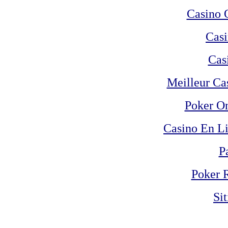
Casino 
Casi
Cas
Meilleur Ca
Poker On
Casino En Li
P
Poker 
Si