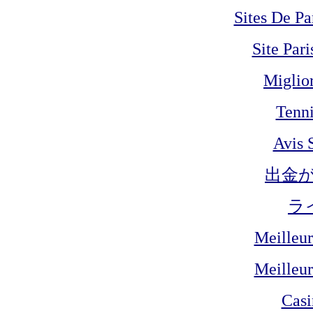
Sites De Pa
Site Pari
Miglio
Tenni
Avis 
出金
ラ
Meilleur
Meilleur
Cas