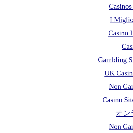
Casinos
I Migli
Casino 
Cas
Gambling S
UK Casin
Non Ga
Casino Si
オン
Non Ga