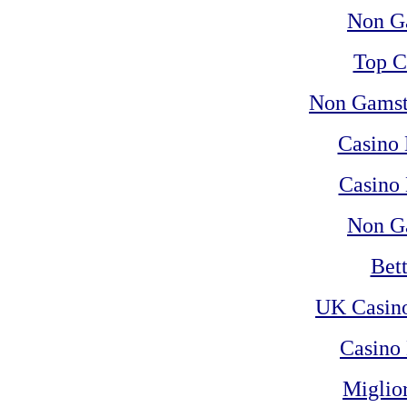
Non G
Top C
Non Gamst
Casino
Casino 
Non G
Bet
UK Casin
Casino 
Miglio