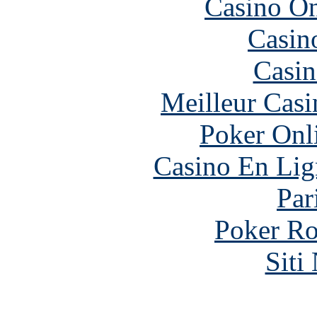
Casino O
Casin
Casin
Meilleur Casi
Poker Onli
Casino En Lig
Par
Poker R
Siti