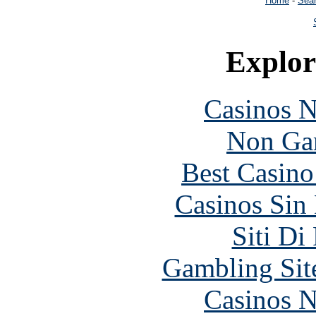
Home
-
Sea
Explore
Casinos 
Non Ga
Best Casin
Casinos Sin
Siti Di
Gambling Sit
Casinos 