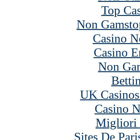
Top Cas
Non Gamstop
Casino N
Casino E
Non Gam
Betti
UK Casinos
Casino N
Migliori
Sites De Pari