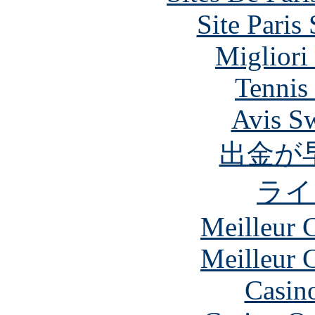
Site Paris
Migliori
Tennis 
Avis S
出金が
ライ
Meilleur 
Meilleur 
Casin