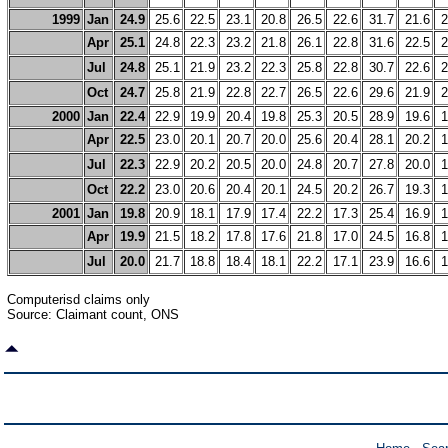
1999
Jan
24.9
25.6
22.5
23.1
20.8
26.5
22.6
31.7
21.6
2
Apr
25.1
24.8
22.3
23.2
21.8
26.1
22.8
31.6
22.5
2
Jul
24.8
25.1
21.9
23.2
22.3
25.8
22.8
30.7
22.6
2
Oct
24.7
25.8
21.9
22.8
22.7
26.5
22.6
29.6
21.9
2
2000
Jan
22.4
22.9
19.9
20.4
19.8
25.3
20.5
28.9
19.6
1
Apr
22.5
23.0
20.1
20.7
20.0
25.6
20.4
28.1
20.2
1
Jul
22.3
22.9
20.2
20.5
20.0
24.8
20.7
27.8
20.0
1
Oct
22.2
23.0
20.6
20.4
20.1
24.5
20.2
26.7
19.3
1
2001
Jan
19.8
20.9
18.1
17.9
17.4
22.2
17.3
25.4
16.9
1
Apr
19.9
21.5
18.2
17.8
17.6
21.8
17.0
24.5
16.8
1
Jul
20.0
21.7
18.8
18.4
18.1
22.2
17.1
23.9
16.6
1
Computerisd claims only
Source: Claimant count, ONS