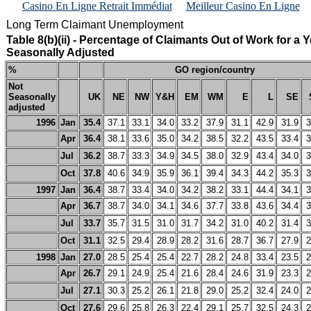
Casino En Ligne Retrait Immédiat
Meilleur Casino En Ligne
Long Term Claimant Unemployment
Table 8(b)(ii) - Percentage of Claimants Out of Work for a 
Seasonally Adjusted
%
GO region/country
Not
Seasonally
UK
NE
NW
Y&H
EM
WM
E
L
SE
adjusted
1996
Jan
35.4
37.1
33.1
34.0
33.2
37.9
31.1
42.9
31.9
3
Apr
36.4
38.1
33.6
35.0
34.2
38.5
32.2
43.5
33.4
3
Jul
36.2
38.7
33.3
34.9
34.5
38.0
32.9
43.4
34.0
3
Oct
37.8
40.6
34.9
35.9
36.1
39.4
34.3
44.2
35.3
3
1997
Jan
36.4
38.7
33.4
34.0
34.2
38.2
33.1
44.4
34.1
3
Apr
36.7
38.7
34.0
34.1
34.6
37.7
33.8
43.6
34.4
3
Jul
33.7
35.7
31.5
31.0
31.7
34.2
31.0
40.2
31.4
3
Oct
31.1
32.5
29.4
28.9
28.2
31.6
28.7
36.7
27.9
2
1998
Jan
27.0
28.5
25.4
25.4
22.7
28.2
24.8
33.4
23.5
2
Apr
26.7
29.1
24.9
25.4
21.6
28.4
24.6
31.9
23.3
2
Jul
27.1
30.3
25.2
26.1
21.8
29.0
25.2
32.4
24.0
2
Oct
27.6
29.6
25.8
26.3
22.4
29.1
25.7
32.5
24.3
2