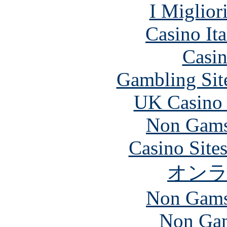
I Miglior
Casino It
Casin
Gambling Sit
UK Casino
Non Gams
Casino Site
オン
Non Gams
Non Gam