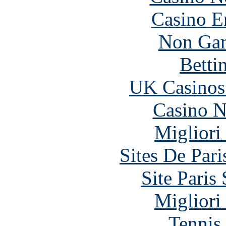
Casino E
Non Gam
Betti
UK Casinos
Casino N
Migliori
Sites De Pari
Site Paris
Migliori
Tennis 