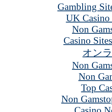
Gambling Sit
UK Casino
Non Gams
Casino Site
オン
Non Gams
Non Gam
Top Cas
Non Gamstop
Casino N