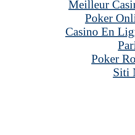
Meilleur Casi
Poker Onli
Casino En Lig
Par
Poker R
Siti