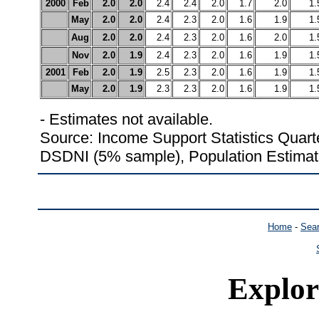
2000
Feb
2.0
2.0
2.4
2.4
2.0
1.7
2.0
1.
May
2.0
2.0
2.4
2.3
2.0
1.6
1.9
1.
Aug
2.0
2.0
2.4
2.3
2.0
1.6
2.0
1.
Nov
2.0
1.9
2.4
2.3
2.0
1.6
1.9
1.
2001
Feb
2.0
1.9
2.5
2.3
2.0
1.6
1.9
1.
May
2.0
1.9
2.3
2.3
2.0
1.6
1.9
1.
- Estimates not available.
Source: Income Support Statistics Quar
DSDNI (5% sample), Population Estimat
Home
-
Sea
Explore