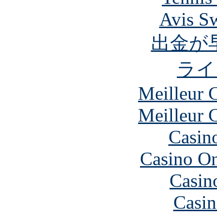
Avis S
出金が
ライ
Meilleur 
Meilleur 
Casin
Casino O
Casin
Casin