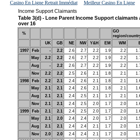
Casino En Ligne Retrait Immédiat
Meilleur Casino En Ligne
Income Support Claimants
Table 3(d) - Lone Parent Income Support claimants 
over 16
GO
%
region/countr
UK
GB
NE
NW
Y&H
EM
WM
1997
Feb
-
2.2
2.6
2.7
2.2
1.9
2.2
1.
May
2.2
2.2
2.6
2.7
2.2
1.9
2.2
1.
Aug
-
2.2
2.6
2.7
2.2
1.9
2.2
1.
Nov
2.2
2.2
2.5
2.6
2.1
1.8
2.1
1.
1998
Feb
2.2
2.1
2.4
2.6
2.1
1.8
2.1
1.
May
2.1
2.1
2.4
2.6
2.1
1.8
2.1
1.
Aug
2.1
2.1
2.4
2.5
2.1
1.7
2.1
1.
Nov
2.1
2.1
2.4
2.5
2.0
1.7
2.0
1.
1999
Feb
2.1
2.1
2.4
2.5
2.0
1.7
2.0
1.
May
2.1
2.0
2.4
2.4
2.0
1.7
2.0
1.
Aug
2.1
2.1
2.4
2.4
2.1
1.7
2.0
1.
Nov
2.0
2.0
2.4
2.4
2.1
1.7
2.0
1.