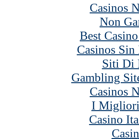
Casinos 
Non Ga
Best Casin
Casinos Sin
Siti Di
Gambling Sit
Casinos 
I Miglior
Casino It
Casin