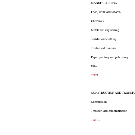
MANUFACTURING
Food, drink and tobacco
Chemicals
Metals and engineering
Textiles and clothing
Timber and furniture
Paper, printing and publishing
Other
TOTAL
CONSTRUCTION AND TRANSP
Construction
Transport and communication
TOTAL