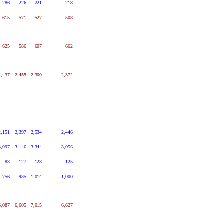
286
226
221
218
615
571
527
508
625
586
607
662
2,437
2,455
2,300
2,372
2,151
2,397
2,534
2,446
3,097
3,146
3,344
3,056
83
127
123
125
756
935
1,014
1,000
6,087
6,605
7,015
6,627