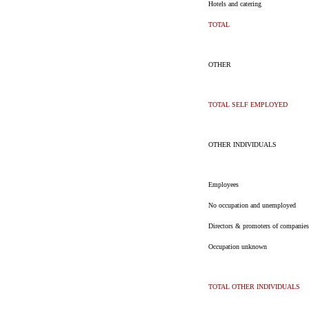
Hotels and catering
TOTAL
OTHER
TOTAL SELF EMPLOYED
OTHER INDIVIDUALS
Employees
No occupation and unemployed
Directors & promoters of companies
Occupation unknown
TOTAL OTHER INDIVIDUALS