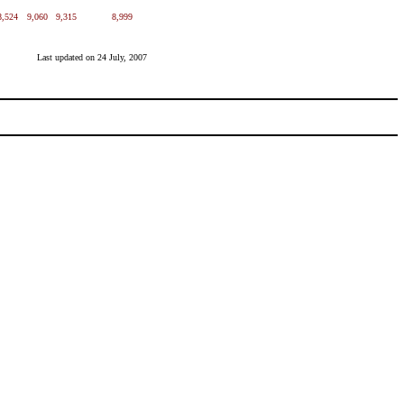
8,524
9,060
9,315
8,999
Last updated on
24 July, 2007