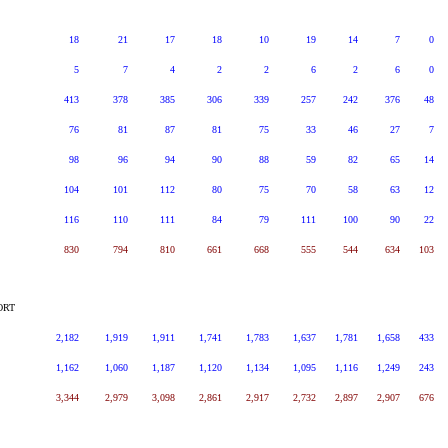
18
21
17
18
10
19
14
7
0
5
7
4
2
2
6
2
6
0
413
378
385
306
339
257
242
376
48
76
81
87
81
75
33
46
27
7
98
96
94
90
88
59
82
65
14
104
101
112
80
75
70
58
63
12
116
110
111
84
79
111
100
90
22
830
794
810
661
668
555
544
634
103
ORT
2,182
1,919
1,911
1,741
1,783
1,637
1,781
1,658
433
1,162
1,060
1,187
1,120
1,134
1,095
1,116
1,249
243
3,344
2,979
3,098
2,861
2,917
2,732
2,897
2,907
676