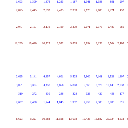
1,603
1,309
1,376
1,263
1,187
1,041
1,038
951
207
2,825
2,445
2,592
2,435
2,333
2,129
2,085
2,221
452
2,077
2,157
2,179
2,199
2,279
2,071
2,379
2,480
581
11,269
10,420
10,723
9,952
9,839
8,854
9,139
9,564
2,108
2,625
3,141
4,357
4,601
5,525
5,900
7,101
9,528
1,807
3,051
3,384
4,457
4,856
5,848
6,965
8,978
12,643
2,233
310
272
330
296
328
323
420
458
177
2,637
2,430
1,744
1,845
1,937
2,250
2,383
3,705
615
8,623
9,227
10,888
11,598
13,638
15,438
18,882
26,334
4,832