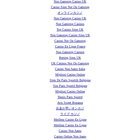
Non Gamstop Casino UK
Casino Sites Not On Gamstop
オンラインカジノ
Non Gamstop Casino UK
Non Gamstop Casinos
Top Casino Sites UK
Non Gamstop Casino Sites UK
Casino Not On Gamstop
Casino En Ligne France
Non Gamstop Casinos
Betting Sites UK
UK Casinos Not On Gamstop
Casino Non Aams Italia
Migliori Casino Online
Sites De Paris Sportifs Belgique
Site Paris Sportif Belgique
Migliori Casino Online
Tennis Paris Sportif
Avis Sweet Bonanza
出金が早いオンカジ
ライブ カジノ
Meilleur Casino En Ligne
Meilleur Casino En Ligne
Casino Non Aams
Casino Online Non Aams