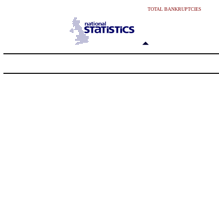
TOTAL BANKRUPTCIES