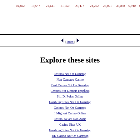
19,892
19,647
21,611
21,550
23,477
24,292
28,021
35,898
6,940
|
Index
|
Explore these sites
Casinos Not On Gamstop
Non Gamstop Casino
Best Casino Not On Gamstop
Casinos Sin Licencia Española
Siti Di Poker Online
Gambling Sites Not On Gamstop
Casinos Not On Gamstop
I Migliori Casino Online
Casino Italiani Non Aams
Casino Sites UK
Gambling Sites Not On Gamstop
UK Casino Not On Gamstop