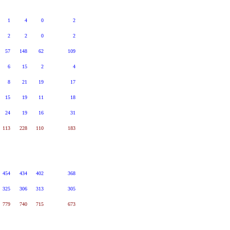
1
4
0
2
2
2
0
2
57
148
62
109
6
15
2
4
8
21
19
17
15
19
11
18
24
19
16
31
113
228
110
183
454
434
402
368
325
306
313
305
779
740
715
673