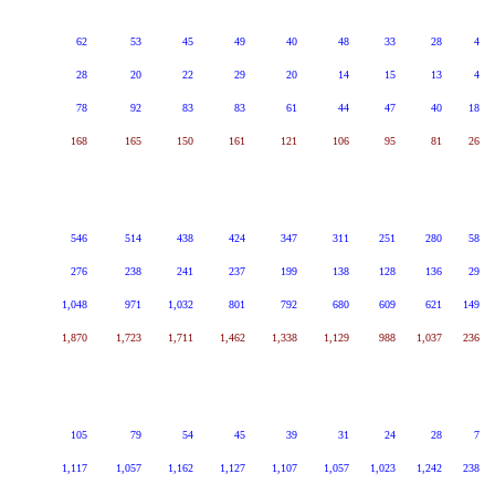
62
53
45
49
40
48
33
28
4
28
20
22
29
20
14
15
13
4
78
92
83
83
61
44
47
40
18
168
165
150
161
121
106
95
81
26
546
514
438
424
347
311
251
280
58
276
238
241
237
199
138
128
136
29
1,048
971
1,032
801
792
680
609
621
149
1,870
1,723
1,711
1,462
1,338
1,129
988
1,037
236
105
79
54
45
39
31
24
28
7
1,117
1,057
1,162
1,127
1,107
1,057
1,023
1,242
238