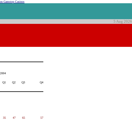
on Gamstop Casinos
5 Aug 2026
2004
Q1
Q2
Q3
Q4
35
47
65
57