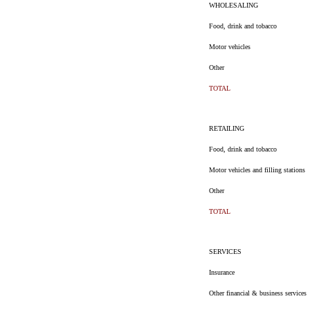
WHOLESALING
Food, drink and tobacco
Motor vehicles
Other
TOTAL
RETAILING
Food, drink and tobacco
Motor vehicles and filling stations
Other
TOTAL
SERVICES
Insurance
Other financial & business services