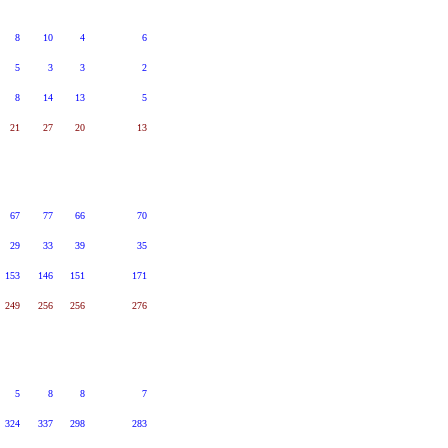
8
10
4
6
5
3
3
2
8
14
13
5
21
27
20
13
67
77
66
70
29
33
39
35
153
146
151
171
249
256
256
276
5
8
8
7
324
337
298
283