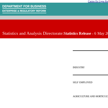
Casino En Ligne Ret
Statistics and Analysis Directorate:
Statistics Release -
6
May 2
INDUSTRY
SELF EMPLOYED
AGRICULTURE AND HORTICUL