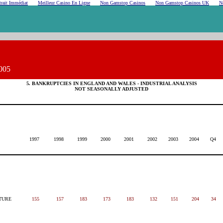
rait Immédiat
Meilleur Casino En Ligne
Non Gamstop Casinos
Non Gamstop Casinos UK
N
005
5. BANKRUPTCIES IN ENGLAND AND WALES - INDUSTRIAL ANALYSIS
NOT SEASONALLY ADJUSTED
1997
1998
1999
2000
2001
2002
2003
2004
Q4
TURE
155
157
183
173
183
132
151
204
34