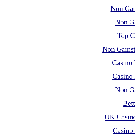
Non Ga
Non G
Top C
Non Gamst
Casino
Casino 
Non G
Bet
UK Casin
Casino 