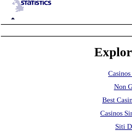
Explore
Casinos
Non G
Best Casi
Casinos Si
Siti 