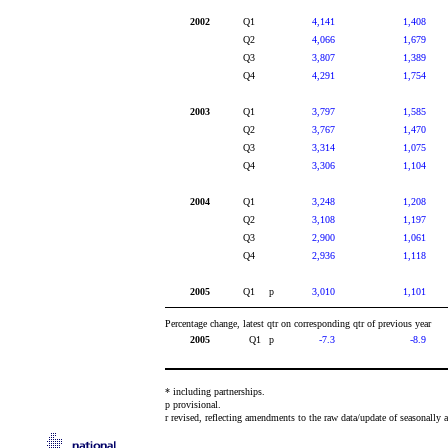
2002
Q1
4,141
1,408
Q2
4,066
1,679
Q3
3,807
1,389
Q4
4,291
1,754
2003
Q1
3,797
1,585
Q2
3,767
1,470
Q3
3,314
1,075
Q4
3,306
1,104
2004
Q1
3,248
1,208
Q2
3,108
1,197
Q3
2,900
1,061
Q4
2,936
1,118
2005
Q1
p
3,010
1,101
Percentage change, latest qtr on corresponding qtr of previous year
2005
Q1
p
-7.3
-8.9
* including partnerships.
p provisional.
r revised, reflecting amendments to the raw data/update of seasonally 