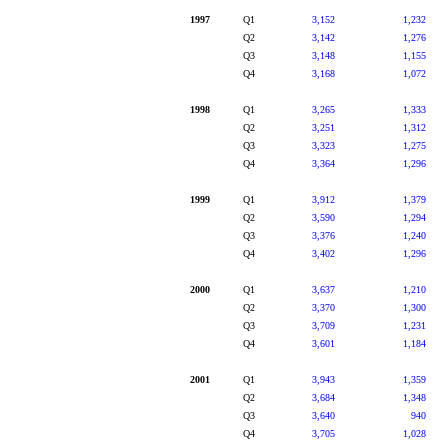
1997
Q1
3,152
1,232
Q2
3,142
1,276
Q3
3,148
1,155
Q4
3,168
1,072
1998
Q1
3,265
1,333
Q2
3,251
1,312
Q3
3,323
1,275
Q4
3,364
1,296
1999
Q1
3,912
1,379
Q2
3,590
1,294
Q3
3,376
1,240
Q4
3,402
1,296
2000
Q1
3,637
1,210
Q2
3,370
1,300
Q3
3,709
1,231
Q4
3,601
1,184
2001
Q1
3,943
1,359
Q2
3,684
1,348
Q3
3,640
940
Q4
3,705
1,028