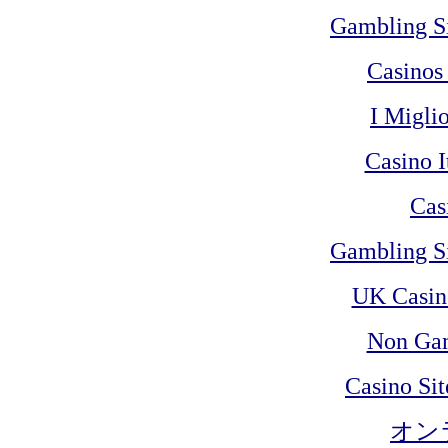
Gambling S
Casinos
I Migli
Casino 
Cas
Gambling S
UK Casin
Non Ga
Casino Si
オン