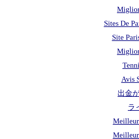
Miglio
Sites De Pa
Site Pari
Miglio
Tenni
Avis 
出金
ラ
Meilleur
Meilleur