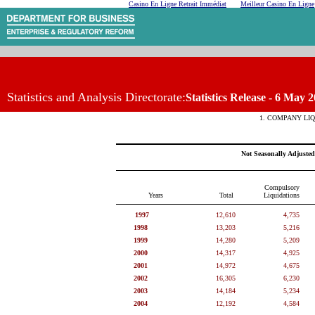
Casino En Ligne Retrait Immédiat
Meilleur Casino En Ligne
Statistics and Analysis Directorate:
Statistics Release -
6 May 2
1. COMPANY LI
Not Seasonally Adjuste
Compulsory
Years
Total
Liquidations
1997
12,610
4,735
1998
13,203
5,216
1999
14,280
5,209
2000
14,317
4,925
2001
14,972
4,675
2002
16,305
6,230
2003
14,184
5,234
2004
12,192
4,584