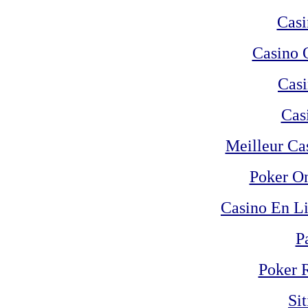
Cas
Casino 
Casi
Cas
Meilleur Ca
Poker On
Casino En Li
P
Poker 
Si