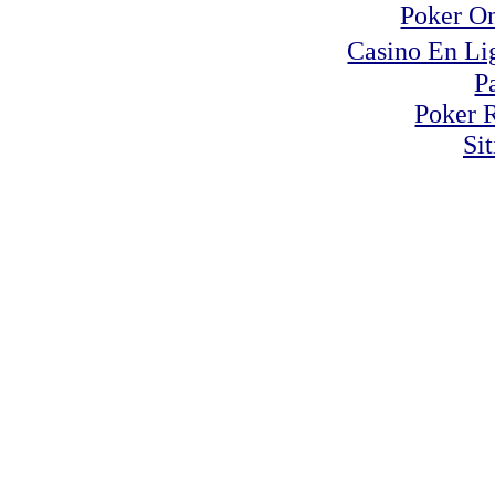
Poker On
Casino En Li
P
Poker 
Si