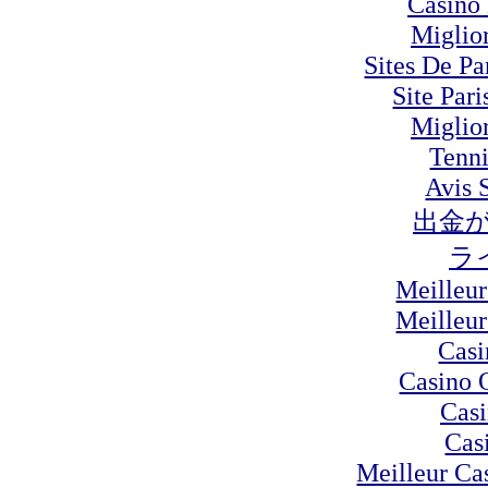
Casino 
Miglio
Sites De Pa
Site Pari
Miglio
Tenni
Avis 
出金
ラ
Meilleur
Meilleur
Cas
Casino 
Casi
Cas
Meilleur Ca