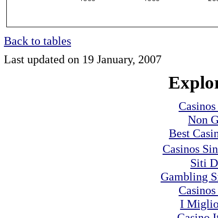
Back to tables
Last updated on
19 January, 2007
Explor
Casinos
Non G
Best Casi
Casinos Si
Siti 
Gambling S
Casinos
I Migli
Casino 