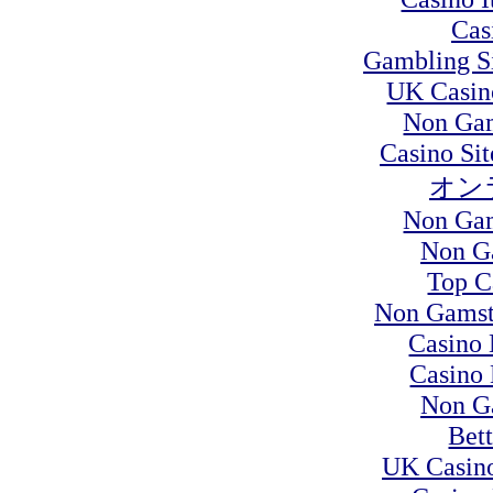
Cas
Gambling S
UK Casin
Non Ga
Casino Si
オン
Non Ga
Non G
Top C
Non Gamst
Casino
Casino 
Non G
Bet
UK Casin