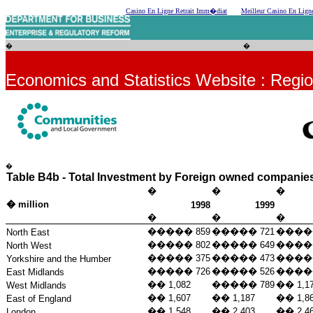
Casino En Ligne Retrait Imm�diat
Meilleur Casino En Lign
�
�
Economics and Statistics Website : Regi
�
Table B4b - Total Investment by Foreign owned companie
�
�
�
� million
1998
1999
�
�
�
����� 859
����� 721
�����
North East
����� 802
����� 649
�����
North West
����� 375
����� 473
�����
Yorkshire and the Humber
����� 726
����� 526
�����
East Midlands
�� 1,082
����� 789
�� 1,1
West Midlands
�� 1,607
�� 1,187
�� 1,8
East of England
�� 1,548
�� 2,403
�� 2,4
London