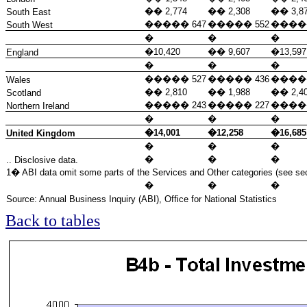
�� 2,774
�� 2,308
�� 3,8
South East
����� 647
����� 552
�����
South West
�
�
�
�10,420
�� 9,607
�13,597
England
�
�
�
����� 527
����� 436
�����
Wales
�� 2,810
�� 1,988
�� 2,4
Scotland
����� 243
����� 227
�����
Northern Ireland
�
�
�
�14,001
�12,258
�16,685
United Kingdom
�
�
�
�
�
�
.. Disclosive data.
1� ABI data omit some parts of the Services and Other categories (see secti
�
�
�
Source: Annual Business Inquiry (ABI), Office for National Statistics
Back to tables