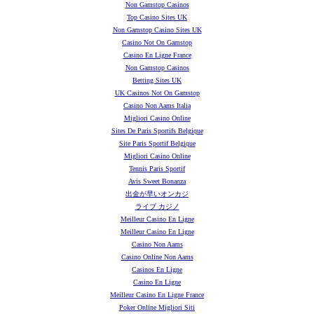
Non Gamstop Casinos
Top Casino Sites UK
Non Gamstop Casino Sites UK
Casino Not On Gamstop
Casino En Ligne France
Non Gamstop Casinos
Betting Sites UK
UK Casinos Not On Gamstop
Casino Non Aams Italia
Migliori Casino Online
Sites De Paris Sportifs Belgique
Site Paris Sportif Belgique
Migliori Casino Online
Tennis Paris Sportif
Avis Sweet Bonanza
出金が早いオンカジ
ライブ カジノ
Meilleur Casino En Ligne
Meilleur Casino En Ligne
Casino Non Aams
Casino Online Non Aams
Casinos En Ligne
Casino En Ligne
Meilleur Casino En Ligne France
Poker Online Migliori Siti