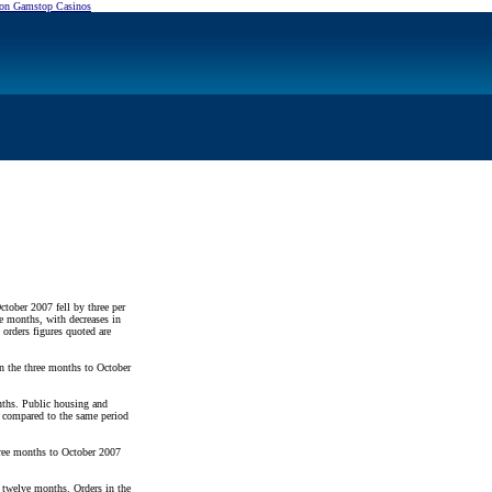
on Gamstop Casinos
tober 2007 fell by three per
ee months, with decreases in
 orders figures quoted are
in the three months to October
nths. Public housing and
t compared to the same period
hree months to October 2007
 twelve months. Orders in the