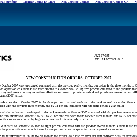
rait Immédiat
Meilleur Casino En Ligne
Non Gamstop Casinos
Non Gamstop Casinos UK
N
URN 07/395j
Date 13 December 2007
NEW CONSTRUCTION ORDERS: OCTOBER 2007
o October 2007 were unchanged compared with the previous twelve months, but orders in the three months to Oc
od a year earlier. Orders in the three months to October 2007 fell by five per cent compared to the previous thr
sing and private housing more than offsetting increases in private industrial and private commercial orders. All
stant (2000) prices.
twelve months to October 2007 fell by three per cent compared to those in the previous twelve months. Orders 
ared with the previous three months, and by 12 per cent compared with the same period a year earlier.
sociation orders were unchanged in the twelve months to October 2007 compared with the previous twelve mo
the three months to October 2007 fell by 20 per cent compared to the previous three months, and by 27 per cen
in this sector are affected by large variations due to its relatively small size.
twelve months to October 2007 rose by eight per cent compared with the previous twelve months. Orders in the t
the previous three months but rose by one per cent when compared to the same period a year earlier.
cluding infrastructure) in the twelve months to October 2007 rose by seven per cent compared with the previous