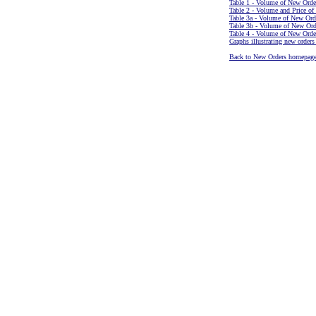
Table 1 - Volume of New Ord
Table 2 - Volume and Price o
Table 3a - Volume of New Orde
Table 3b - Volume of New Orde
Table 4 - Volume of New Order
Graphs illustrating new orders
Back to New Orders homepag