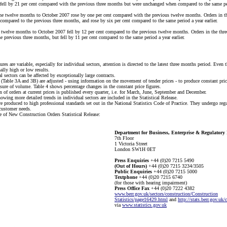
fell by 21 per cent compared with the previous three months but were unchanged when compared to the same peri
the twelve months to October 2007 rose by one per cent compared with the previous twelve months. Orders in t
compared to the previous three months, and rose by six per cent compared to the same period a year earlier.
he twelve months to October 2007 fell by 12 per cent compared to the previous twelve months. Orders in the th
e previous three months, but fell by 11 per cent compared to the same period a year earlier.
res are variable, especially for individual sectors, attention is directed to the latest three months period. Eve
ally high or low results.
l sectors can be affected by exceptionally large contracts.
s (Table 3A and 3B) are adjusted - using information on the movement of tender prices - to produce constant pric
ure of volume. Table 4 shows percentage changes in the constant price figures.
 of orders at current prices is published every quarter, i.e. for March, June, September and December.
owing more detailed trends in individual sectors are included in the Statistical Release.
are produced to high professional standards set out in the National Statistics Code of Practice. They undergo reg
customer needs.
e of New Construction Orders Statistical Release:
Department for Business, Enterprise & Regulatory
7th Floor
1 Victoria Street
London SW1H 0ET
Press Enquiries
+44 (0)20 7215 5490
(Out of Hours)
+44 (0)20 7215 3234/3505
Public Enquiries
+44 (0)20 7215 5000
Textphone
+44 (0)20 7215 6740
(for those with hearing impairment)
Press Office Fax
+44 (0)20 7222 4382
www.berr.gov.uk/sectors/construction/Construction
Statistics/page16429.html
and
http://stats.berr.gov.uk
via
www.statistics.gov.uk