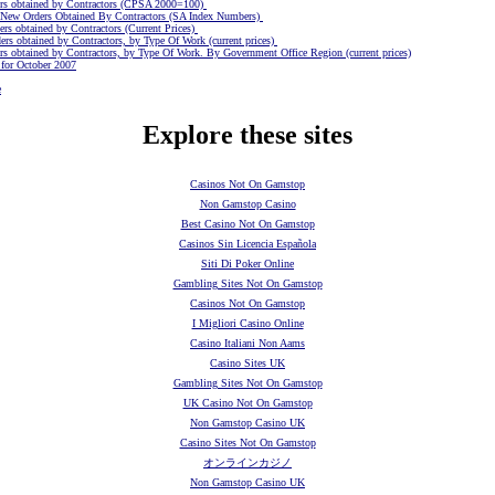
ers obtained by Contractors (CPSA 2000=100)
f New Orders Obtained By Contractors (SA Index Numbers)
rs obtained by Contractors (Current Prices)
rs obtained by Contractors, by Type Of Work (current prices)
s obtained by Contractors, by Type Of Work. By Government Office Region (current prices)
 for October 2007
e
Explore these sites
Casinos Not On Gamstop
Non Gamstop Casino
Best Casino Not On Gamstop
Casinos Sin Licencia Española
Siti Di Poker Online
Gambling Sites Not On Gamstop
Casinos Not On Gamstop
I Migliori Casino Online
Casino Italiani Non Aams
Casino Sites UK
Gambling Sites Not On Gamstop
UK Casino Not On Gamstop
Non Gamstop Casino UK
Casino Sites Not On Gamstop
オンラインカジノ
Non Gamstop Casino UK