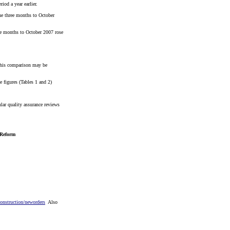
od a year earlier.
he three months to October
ree months to October 2007 rose
n this comparison may be
e figures (Tables 1 and 2)
ular quality assurance reviews
 Reform
/construction/neworders
Also