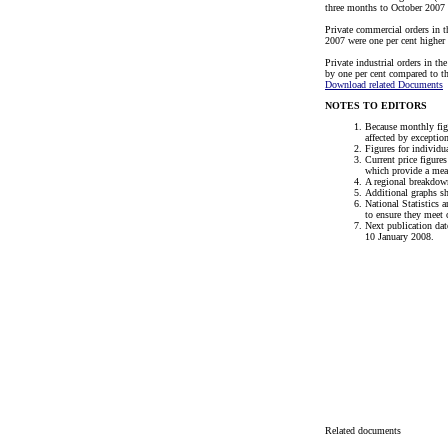
three months to October 2007 
Private commercial orders in 
2007 were one per cent higher 
Private industrial orders in t
by one per cent compared to th
Download related Documents
NOTES TO EDITORS
Because monthly figu
affected by exception
Figures for individua
Current price figure
which provide a meas
A regional breakdown
Additional graphs sh
National Statistics 
to ensure they meet 
Next publication dat
10 January 2008.
Related documents