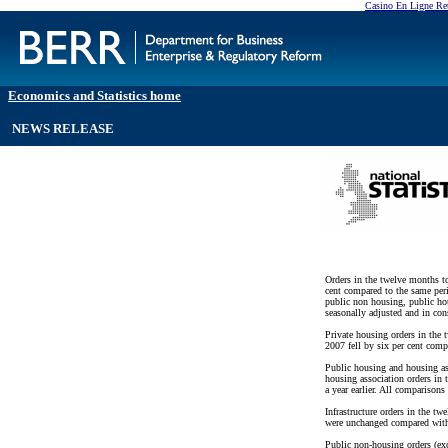
Casino En Ligne Ret
Economics and Statistics home
NEWS RELEASE
Orders in the twelve months t
cent compared to the same peri
public non housing, public hou
seasonally adjusted and in con
Private housing orders in the 
2007 fell by six per cent comp
Public housing and housing as
housing association orders in 
a year earlier. All comparisons 
Infrastructure orders in the 
were unchanged compared with 
Public non-housing orders (ex