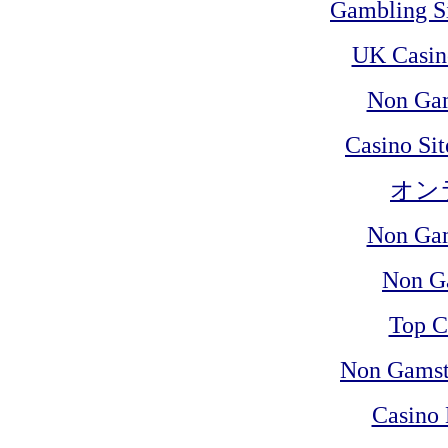
Gambling S
UK Casin
Non Ga
Casino Si
オン
Non Ga
Non G
Top C
Non Gamst
Casino