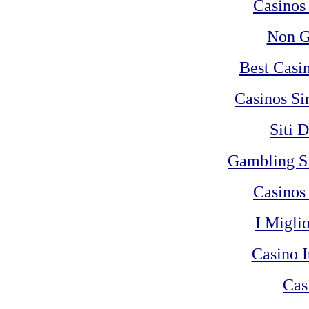
Casinos
Non G
Best Casi
Casinos Si
Siti 
Gambling S
Casinos
I Migli
Casino 
Cas