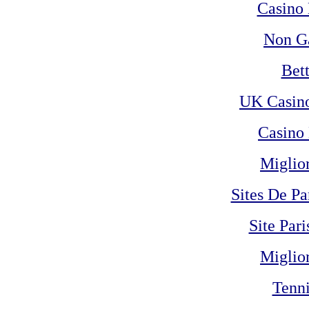
Casino 
Non G
Bet
UK Casin
Casino 
Miglio
Sites De Pa
Site Pari
Miglio
Tenni