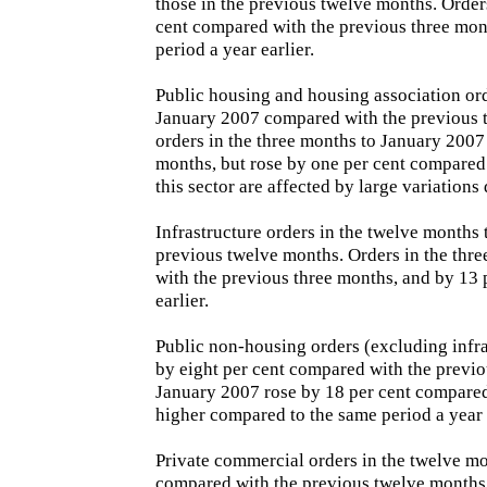
those in the previous twelve months. Orders
cent compared with the previous three mont
period a year earlier.
Public housing and housing association ord
January 2007 compared with the previous 
orders in the three months to January 2007
months, but rose by one per cent compared 
this sector are affected by large variations d
Infrastructure orders in the twelve months
previous twelve months. Orders in the thr
with the previous three months, and by 13
earlier.
Public non-housing orders (excluding infra
by eight per cent compared with the previo
January 2007 rose by 18 per cent compared
higher compared to the same period a year e
Private commercial orders in the twelve m
compared with the previous twelve months.