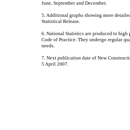
June, September and December.
5. Additional graphs showing more detailed 
Statistical Release.
6. National Statistics are produced to high 
Code of Practice. They undergo regular qu
needs.
7. Next publication date of New Constructi
5 April 2007.