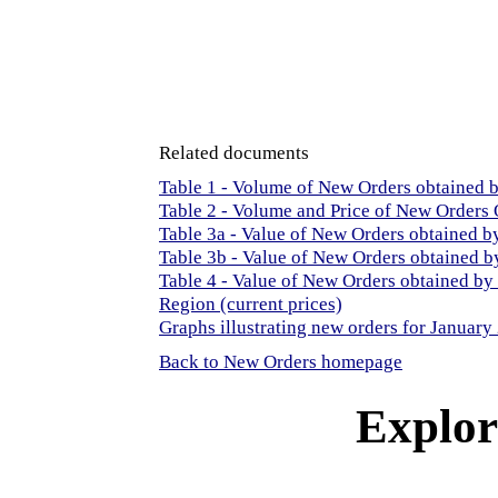
Related documents
Table 1 - Volume of New Orders obtained
Table 2 - Volume and Price of New Orders
Table 3a - Value of New Orders obtained 
Table 3b - Value of New Orders obtained b
Table 4 - Value of New Orders obtained b
Region (current prices)
Graphs illustrating new orders for January
Back to New Orders homepage
Explore