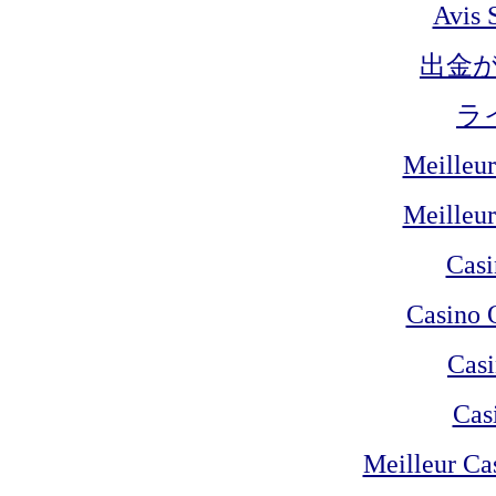
Avis 
出金
ラ
Meilleur
Meilleur
Cas
Casino 
Casi
Cas
Meilleur Ca