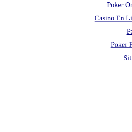
Poker On
Casino En Li
P
Poker 
Si