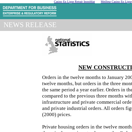
Casino En Ligne Retrait Immédiat
Meilleur Casino En Ligne
NEWS RELEASE
NEW CONSTRUCTIO
Orders in the twelve months to January 200
twelve months, but orders in the three mon
the same period a year earlier. Orders in t
compared to the previous three months with
infrastructure and private commercial orde
and private industrial orders. All orders f
(2000) prices.
Private housing orders in the twelve month