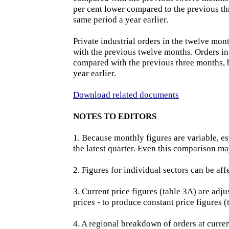
per cent lower compared to the previous th
same period a year earlier.
Private industrial orders in the twelve mo
with the previous twelve months. Orders in
compared with the previous three months, b
year earlier.
Download related documents
NOTES TO EDITORS
1. Because monthly figures are variable, esp
the latest quarter. Even this comparison ma
2. Figures for individual sectors can be aff
3. Current price figures (table 3A) are adj
prices - to produce constant price figures 
4. A regional breakdown of orders at current