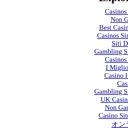
Casinos
Non G
Best Casi
Casinos Si
Siti 
Gambling S
Casinos
I Migli
Casino 
Cas
Gambling S
UK Casin
Non Ga
Casino Si
オン