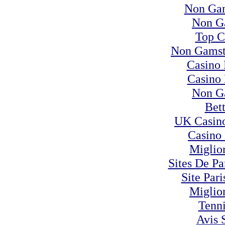
Non Ga
Non G
Top C
Non Gamst
Casino
Casino 
Non G
Bet
UK Casin
Casino 
Miglio
Sites De Pa
Site Pari
Miglio
Tenni
Avis 