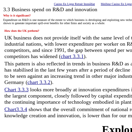
Casino En Ligne Retrait Immédiat
Meilleur Casino En Ligne
3.3 Business spend on R&D and innovation
Why is it significant?
Expenditure on R&D is one measure of the extent to which business is developing and exploiting new tech
shown to generate important spill-over benefits for other firms and society as a whole.
How does the UK perform?
UK business does not provide itself with the same level of 
industrial nations, with lower expenditure per worker on R
competitors, and since 1991, the gap between spend per wo
competitors has widened (
chart 3.3.1
).
This pattern is also reflected in trends in business R&D as 
has stabilised in the last few years after a period of decline 
to be seen against an increasing trend in other major indus
Germany (
chart 3.3.2
).
Chart 3.3.3
looks more broadly at innovation expenditures
the largest component, closely followed by capital expendi
the continuing importance of technology embodied in plan
Chart3.3.4
shows that the overall commitment of national 
knowledge creation and innovation, is lower than for our m
Explor