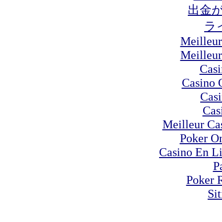
出金
ラ
Meilleur
Meilleur
Cas
Casino 
Casi
Cas
Meilleur Ca
Poker On
Casino En Li
P
Poker 
Si