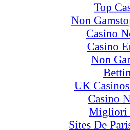
Top Cas
Non Gamstop
Casino N
Casino E
Non Gam
Betti
UK Casinos
Casino N
Migliori
Sites De Pari