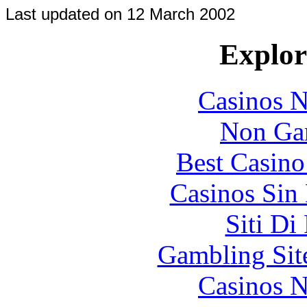
Last updated on
12 March 2002
Explore
Casinos 
Non Ga
Best Casin
Casinos Sin
Siti Di
Gambling Sit
Casinos 