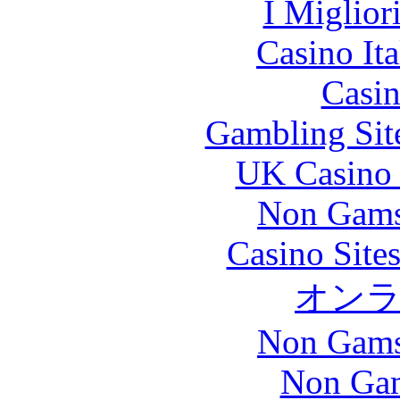
I Miglior
Casino It
Casin
Gambling Sit
UK Casino
Non Gams
Casino Site
オン
Non Gams
Non Gam