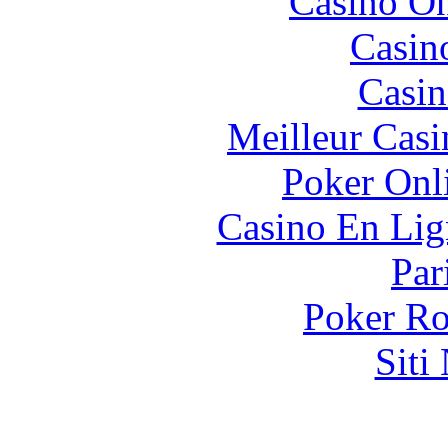
Casino O
Casin
Casin
Meilleur Casi
Poker Onli
Casino En Lig
Par
Poker R
Siti