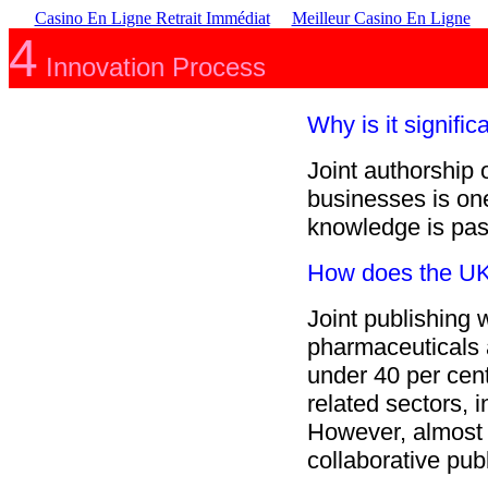
Casino En Ligne Retrait Immédiat
Meilleur Casino En Ligne
4
Innovation Process
4.7 Joint publishi
Why is it signific
Joint authorship o
businesses is one
knowledge is pas
How does the UK
Joint publishing 
pharmaceuticals 
under 40 per cent
related sectors, i
However, almost a
collaborative pub