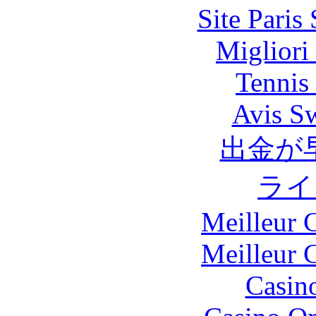
Site Paris
Migliori
Tennis 
Avis S
出金が
ライ
Meilleur 
Meilleur 
Casin