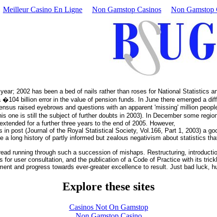
Meilleur Casino En Ligne
Non Gamstop Casinos
Non Gamstop 
year; 2002 has been a bed of nails rather than roses for National Statistics a
 a �104 billion error in the value of pension funds. In June there emerged a d
Census raised eyebrows and questions with an apparent 'missing' million people
is one is still the subject of further doubts in 2003). In December some regi
 extended for a further three years to the end of 2005. However,
rs in post (Journal of the Royal Statistical Society, Vol.166, Part 1, 2003) a
rce a long history of partly informed but zealous negativism about statistics th
ead running through such a succession of mishaps. Restructuring, introductio
es for user consultation, and the publication of a Code of Practice with its tr
ent and progress towards ever-greater excellence to result. Just bad luck, h
Explore these sites
Casinos Not On Gamstop
Non Gamstop Casino