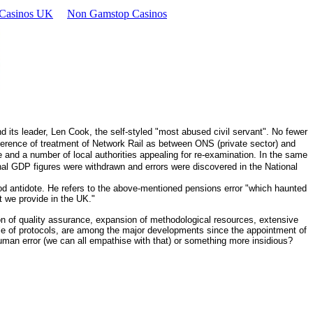
Casinos UK
Non Gamstop Casinos
nd its leader, Len Cook, the self-styled "most abused civil servant". No fewer
ifference of treatment of Network Rail as between ONS (private sector) and
 and a number of local authorities appealing for re-examination. In the same
onal GDP figures were withdrawn and errors were discovered in the National
 good antidote. He refers to the above-mentioned pensions error "which haunted
at we provide in the UK."
n of quality assurance, expansion of methodological resources, extensive
ickle of protocols, are among the major developments since the appointment of
uman error (we can all empathise with that) or something more insidious?