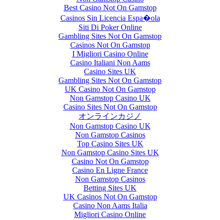
Best Casino Not On Gamstop
Casinos Sin Licencia Espa�ola
Siti Di Poker Online
Gambling Sites Not On Gamstop
Casinos Not On Gamstop
I Migliori Casino Online
Casino Italiani Non Aams
Casino Sites UK
Gambling Sites Not On Gamstop
UK Casino Not On Gamstop
Non Gamstop Casino UK
Casino Sites Not On Gamstop
オンラインカジノ
Non Gamstop Casino UK
Non Gamstop Casinos
Top Casino Sites UK
Non Gamstop Casino Sites UK
Casino Not On Gamstop
Casino En Ligne France
Non Gamstop Casinos
Betting Sites UK
UK Casinos Not On Gamstop
Casino Non Aams Italia
Migliori Casino Online