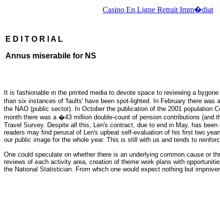
Casino En Ligne Retrait Imm�diat
E D I T O R I A L
Annus miserabile for NS
It is fashionable in the printed media to devote space to reviewing a bygone 
than six instances of 'faults' have been spot-lighted. In February there was
the NAO (public sector). In October the publication of the 2001 population 
month there was a �43 million double-count of pension contributions (and th
Travel Survey. Despite all this, Len's contract, due to end in May, has been
readers may find perusal of Len's upbeat self-evaluation of his first two yea
our public image for the whole year. This is still with us and tends to reinfo
One could speculate on whether there is an underlying common cause or thr
reviews of each activity area, creation of theme work plans with opportuniti
the National Statistician. From which one would expect nothing but improvem