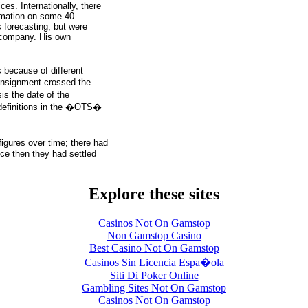
ices. Internationally, there
ormation on some 40
 forecasting, but were
 company. His own
because of different
nsignment crossed the
s the date of the
 definitions in the �OTS�
�
gures over time; there had
nce then they had settled
Explore these sites
Casinos Not On Gamstop
Non Gamstop Casino
Best Casino Not On Gamstop
Casinos Sin Licencia Espa�ola
Siti Di Poker Online
Gambling Sites Not On Gamstop
Casinos Not On Gamstop