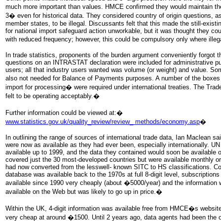
much more important than values. HMCE confirmed they would maintain their
3� even for historical data. They considered country of origin questions,
member states, to be illegal. Discussants felt that this made the still-exist
for national import safeguard action unworkable, but it was thought they cou
with reduced frequency; however, this could be compulsory only where ille
In trade statistics, proponents of the burden argument conveniently forgot th
questions on an INTRASTAT declaration were included for administrative pu
users; all that industry users wanted was volume (or weight) and value. So
also not needed for Balance of Payments purposes. A number of the boxe
import for processing� were required under international treaties. The Tra
felt to be operating acceptably.�
Further information could be viewed at:�
www.statistics.gov.uk/quality_review/review_ methods/economy.asp
�
In outlining the range of sources of international trade data, Ian Maclean sa
were now as available as they had ever been, especially internationally. 
available up to 1999, and the data they contained would soon be available
covered just the 30 most-developed countries but were available monthly or 
had now converted from the lesswell- known SITC to HS classifications. C
database was available back to the 1970s at full 8-digit level, subscriptio
available since 1990 very cheaply (about �5000/year) and the information 
available on the Web but was likely to go up in price.�
Within the UK, 4-digit information was available free from HMCE�s website, 
very cheap at around �1500. Until 2 years ago, data agents had been the