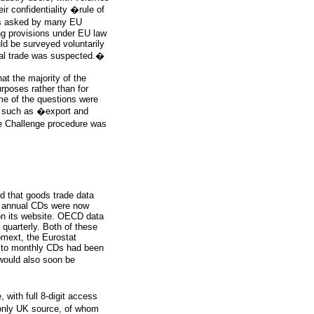
 confidentiality �rule of
 as asked by many EU
ing provisions under EU law
ld be surveyed voluntarily
gal trade was suspected.�
at the majority of the
rposes rather than for
me of the questions were
s such as �export and
de Challenge procedure was
id that goods trade data
UN annual CDs were now
 on its website. OECD data
quarterly. Both of these
omext, the Eurostat
ns to monthly CDs had been
would also soon be
with full 8-digit access
 only UK source, of whom