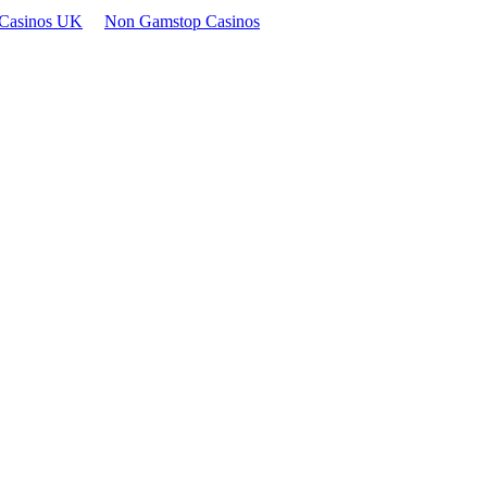
Casinos UK
Non Gamstop Casinos