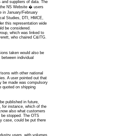
 and suppliers of data. The
 the NS Website � users
 in January/February
iscal Studies, DTI, HMCE,
r this representation wide
ld be considered.
oup, which was linked to
erett, who chaired C&ITG.
sions taken would also be
t between individual
isons with other national
s. A user pointed out that
ably be made was compulsory
e quoted on shipping
e published in future,
 for instance, which of the
 know also what customers
ld be stopped. The OTS
y case, could be put there
ndustry users, with volumes