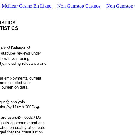
Meilleur Casino En Ligne
Non Gamstop Casinos
Non Gamstop 
ISTICS
TISTICS
iew of Balance of
y output� reviews under
how it was being
ity, including relevance and
nd employment), current
ered included user
d burden on data
gust); analysis
ults (by March 2003).�
at are users� needs? Do
nputs appropriate and are
ation on quality of outputs
ged that the consultation