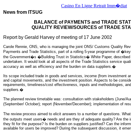
Casino En Ligne Retrait Imm�diat
News from ITSUG
BALANCE of PAYMENTS and TRADE STAT
QUALITY REVIEW/SOURCES of TRADE STA
Report by Gerald Harvey of meeting of 17 June 2002
Carole Rennie, ONS, who is managing the joint ONS/ Customs Quality Rev
Payments and Trade Statistics, part of a rolling 5-year programme of �ke
the Government�s �Building Trust in Statistics� White Paper, described 
undertaken. It would look at all aspects of the Trade Statistics service qual
accuracy as well as efficiency and the burden on data suppliers.�
Its scope included trade in goods and services, income (from investment a
and capital movements, and the investment position. Aspects to be consid
requirements, timeliness/cost effectiveness, inputs and methodologies, an
suppliers.�
The planned review timetable was: consultation with stakeholders (June/Au
(September/ October); report (November/December); implementation of res
The review process aimed to elicit answers to a number of questions. Wh
the outputs meet users� needs and are they of adequate quality? Are the i
they fit for the purpose? Is the burden on suppliers justified? Can the inform
available for users be improved? During the subsequent discussion, it emer