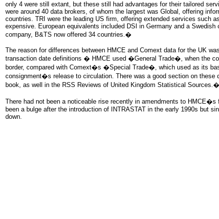
only 4 were still extant, but these still had advantages for their tailored serv
were around 40 data brokers, of whom the largest was Global, offering inf
countries. TRI were the leading US firm, offering extended services such as
expensive. European equivalents included DSI in Germany and a Swedish
company, B&TS now offered 34 countries.�
The reason for differences between HMCE and Comext data for the UK was 
transaction date definitions � HMCE used �General Trade�, when the co
border, compared with Comext�s �Special Trade�, which used as its basi
consignment�s release to circulation. There was a good section on these
book, as well in the RSS Reviews of United Kingdom Statistical Sources.
There had not been a noticeable rise recently in amendments to HMCE�s fi
been a bulge after the introduction of INTRASTAT in the early 1990s but si
down.