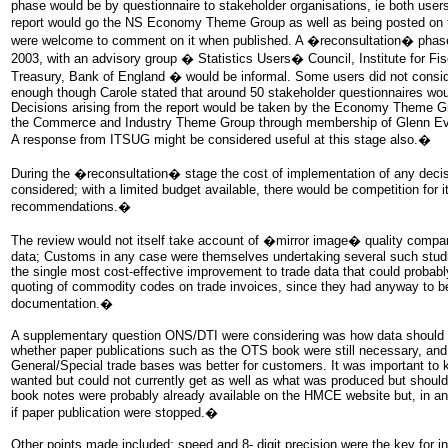
phase would be by questionnaire to stakeholder organisations, ie both users
report would go the NS Economy Theme Group as well as being posted on
were welcome to comment on it when published. A �reconsultation� phase
2003, with an advisory group � Statistics Users� Council, Institute for F
Treasury, Bank of England � would be informal. Some users did not conside
enough though Carole stated that around 50 stakeholder questionnaires wou
Decisions arising from the report would be taken by the Economy Theme Gr
the Commerce and Industry Theme Group through membership of Glenn Ev
A response from ITSUG might be considered useful at this stage also.�
During the �reconsultation� stage the cost of implementation of any deci
considered; with a limited budget available, there would be competition for i
recommendations.�
The review would not itself take account of �mirror image� quality compar
data; Customs in any case were themselves undertaking several such studie
the single most cost-effective improvement to trade data that could prob
quoting of commodity codes on trade invoices, since they had anyway to b
documentation.�
A supplementary question ONS/DTI were considering was how data should b
whether paper publications such as the OTS book were still necessary, and,
General/Special trade bases was better for customers. It was important to
wanted but could not currently get as well as what was produced but shou
book notes were probably already available on the HMCE website but, in an
if paper publication were stopped.�
Other points made included: speed and 8- digit precision were the key for i