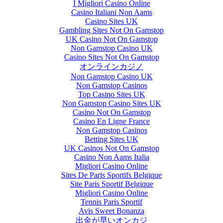
I Migliori Casino Online
Casino Italiani Non Aams
Casino Sites UK
Gambling Sites Not On Gamstop
UK Casino Not On Gamstop
Non Gamstop Casino UK
Casino Sites Not On Gamstop
オンラインカジノ
Non Gamstop Casino UK
Non Gamstop Casinos
Top Casino Sites UK
Non Gamstop Casino Sites UK
Casino Not On Gamstop
Casino En Ligne France
Non Gamstop Casinos
Betting Sites UK
UK Casinos Not On Gamstop
Casino Non Aams Italia
Migliori Casino Online
Sites De Paris Sportifs Belgique
Site Paris Sportif Belgique
Migliori Casino Online
Tennis Paris Sportif
Avis Sweet Bonanza
出金が早いオンカジ