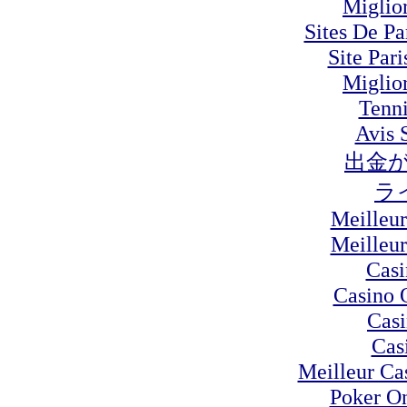
Miglio
Sites De Pa
Site Pari
Miglio
Tenni
Avis 
出金
ラ
Meilleur
Meilleur
Cas
Casino 
Casi
Cas
Meilleur Ca
Poker On