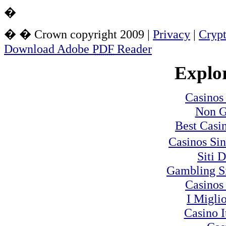
�
� � Crown copyright 2009 |
Privacy
|
Crypt
Download Adobe
PDF
Reader
Explor
Casinos
Non G
Best Casi
Casinos Si
Siti 
Gambling S
Casinos
I Migli
Casino 