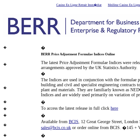
Casino En Ligne Retrait Imm�diat
Meilleur Casino En Lign
�
�
BERR Price Adjustment Formulae Indices Online
The latest Price Adjustment Formulae Indices were rel
�
arrangements approved by the UK Statistics Authority.
�
The Indices are used in conjunction with the formulae 
building and civil and specialist engineering contracts t
�
plant and materials. They are familiarly known as NED
Indices and are widely used primarily on variation of pr
�
�
To access the latest release in full click
here
�
�
�
Available from
BCIS
, 12 Great George Street, Londo
�
sales@bcis.co.uk
or order online from BCIS. �145 + V
�
�