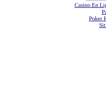
Casino En Li
P
Poker 
Si