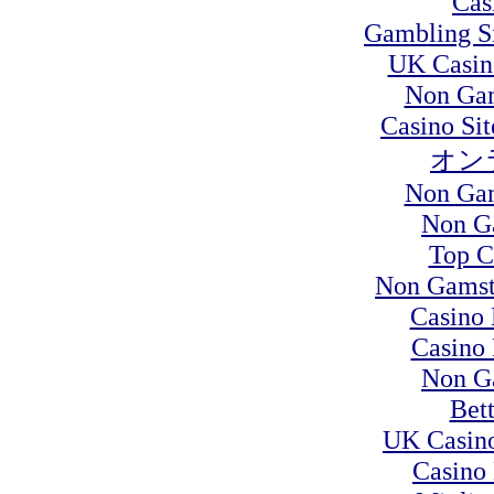
Cas
Gambling S
UK Casin
Non Ga
Casino Si
オン
Non Ga
Non G
Top C
Non Gamst
Casino
Casino 
Non G
Bet
UK Casin
Casino 